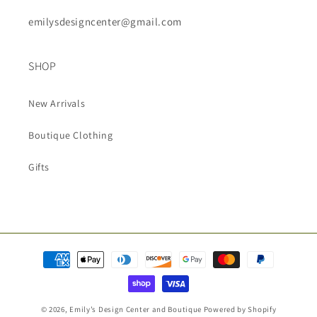
emilysdesigncenter@gmail.com
SHOP
New Arrivals
Boutique Clothing
Gifts
Payment
methods
© 2026,
Emily’s Design Center and Boutique
Powered by Shopify