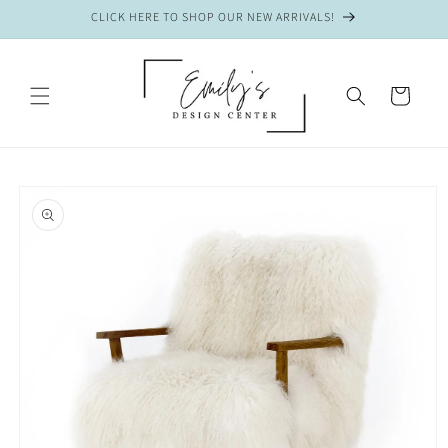
Skip to
CLICK HERE TO SHOP OUR NEW ARRIVALS!
content
CART
Skip to
product
information