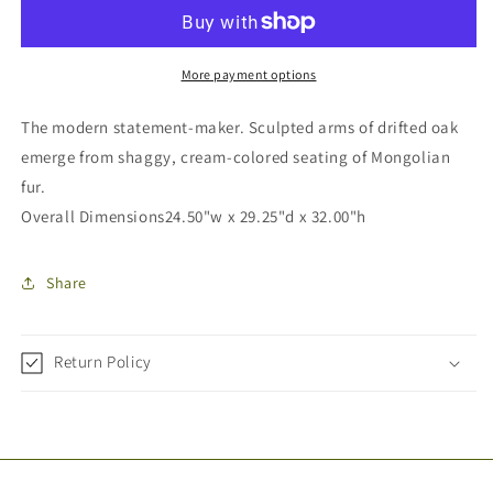
More payment options
The modern statement-maker. Sculpted arms of drifted oak
emerge from shaggy, cream-colored seating of Mongolian
fur.
Overall Dimensions
24.50"w x 29.25"d x 32.00"h
Share
Return Policy