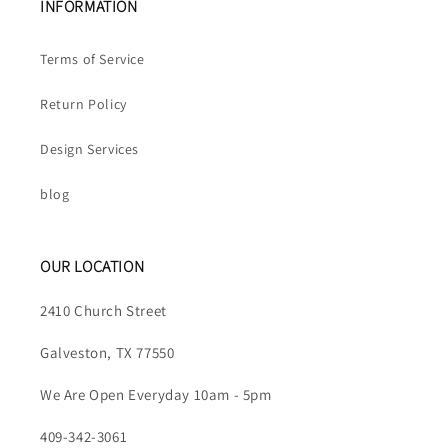
INFORMATION
Terms of Service
Return Policy
Design Services
blog
OUR LOCATION
2410 Church Street
Galveston, TX 77550
We Are Open Everyday 10am - 5pm
409-342-3061